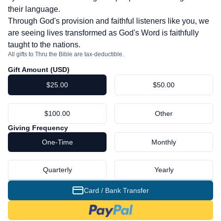
their language.
Through God's provision and faithful listeners like you, we
are seeing lives transformed as God's Word is faithfully
taught to the nations.
All gifts to Thru the Bible are tax-deductible.
Gift Amount (
USD
)
$25.00
$50.00
$100.00
Other
Giving Frequency
One-Time
Monthly
Quarterly
Yearly
Card / Bank Transfer