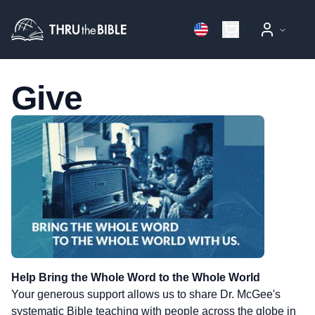
Give
Give to Thru the Bible
Help Bring the Whole Word to the Whole World
Your generous support allows us to share Dr. McGee's
systematic Bible teaching with people across the globe in